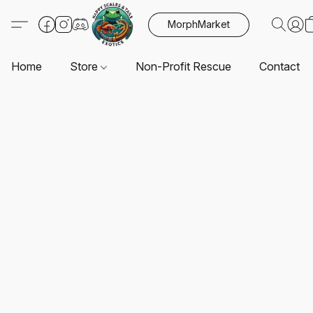
MorphMarket
Home
Store
Non-Profit Rescue
Contact U