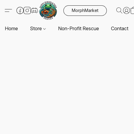
MorphMarket
Home
Store
Non-Profit Rescue
Contact U