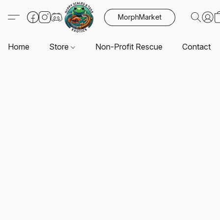
MorphMarket
Home
Store
Non-Profit Rescue
Contact U