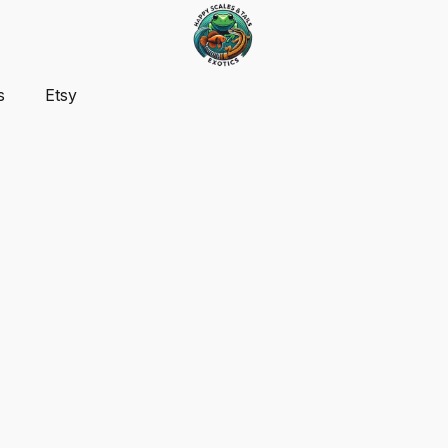
s
Etsy