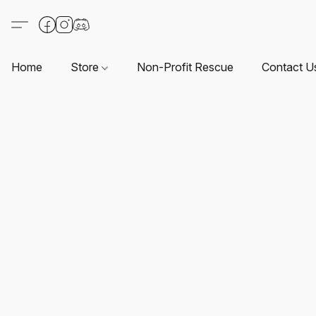
Home
Store
Non-Profit Rescue
Contact U