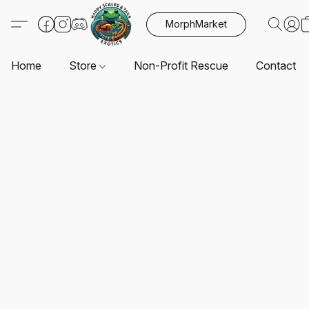
MorphMarket
Home
Store
Non-Profit Rescue
Contact U