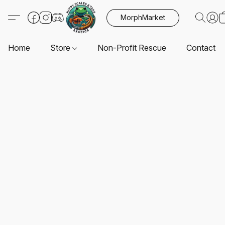
MorphMarket
Home
Store
Non-Profit Rescue
Contact U