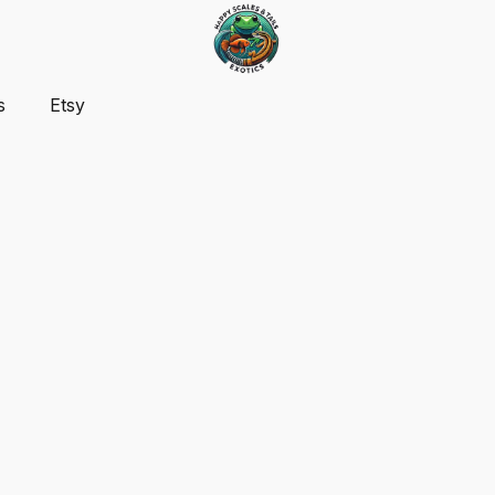
s
Etsy