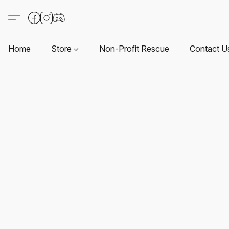
Home
Store
Non-Profit Rescue
Contact U