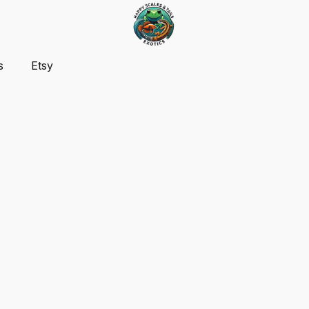
s
Etsy