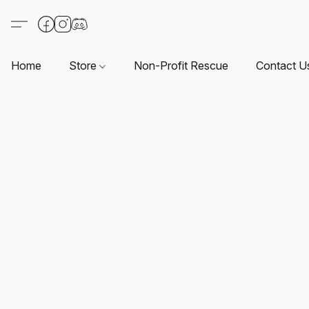
Home
Store
Non-Profit Rescue
Contact U