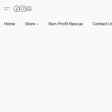
Home
Store
Non-Profit Rescue
Contact U