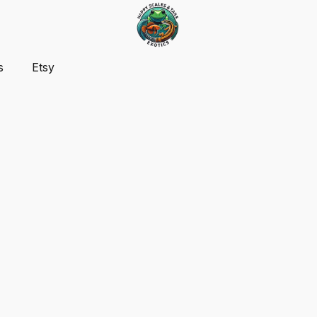
s
Etsy