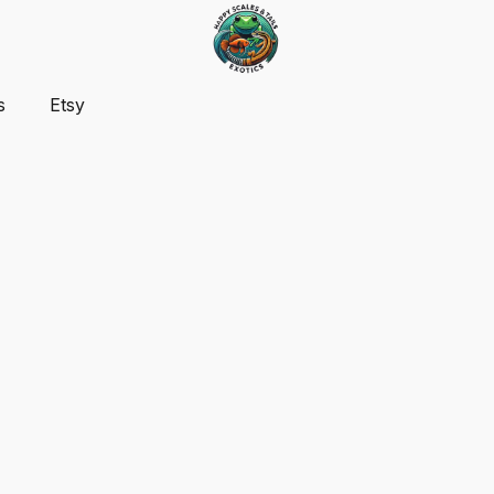
s
Etsy