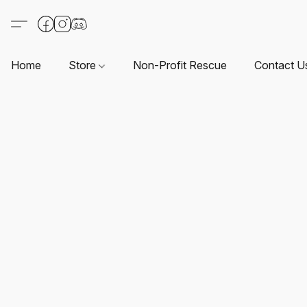
Home
Store
Non-Profit Rescue
Contact U