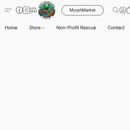
MorphMarket
Home
Store
Non-Profit Rescue
Contact U