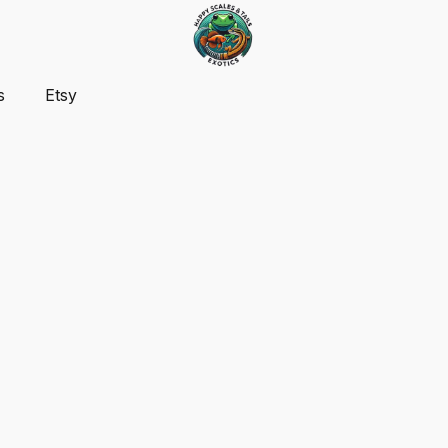
s
Etsy