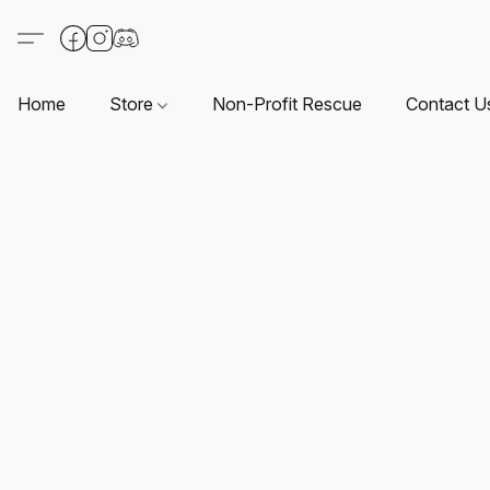
Home
Store
Non-Profit Rescue
Contact U