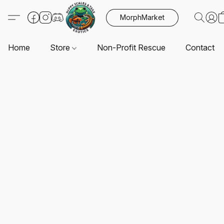
MorphMarket
Home
Store
Non-Profit Rescue
Contact U