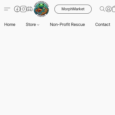
MorphMarket
Home
Store
Non-Profit Rescue
Contact U