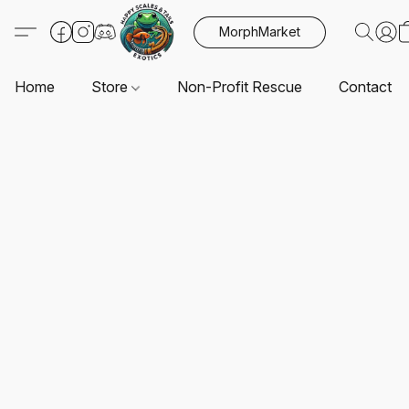
MorphMarket
Home
Store
Non-Profit Rescue
Contact U