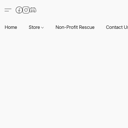
Home
Store
Non-Profit Rescue
Contact U