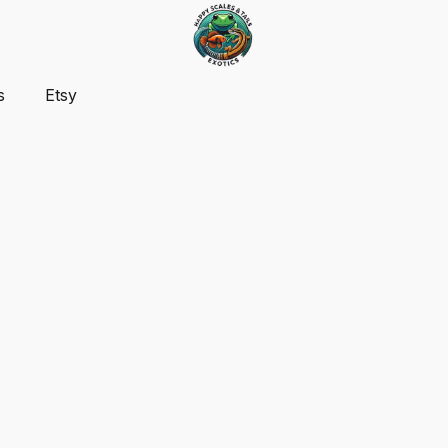
s
Etsy