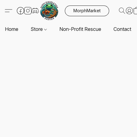
MorphMarket
Home
Store
Non-Profit Rescue
Contact U