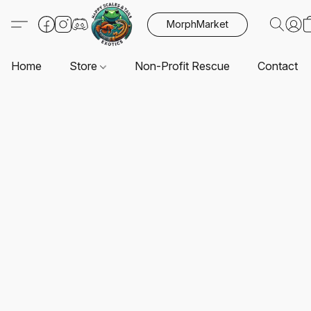
MorphMarket
Home
Store
Non-Profit Rescue
Contact U