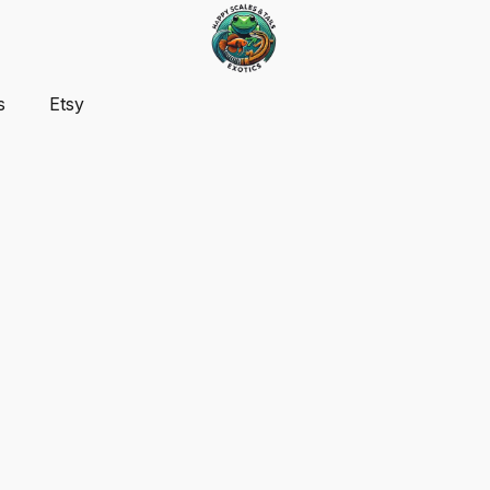
s
Etsy