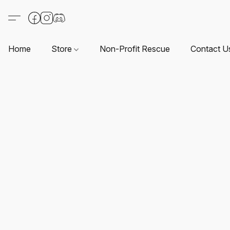
Home
Store
Non-Profit Rescue
Contact U