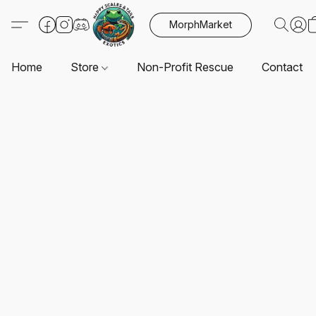
MorphMarket
Home
Store
Non-Profit Rescue
Contact U