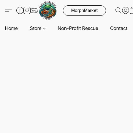
MorphMarket
Home
Store
Non-Profit Rescue
Contact U