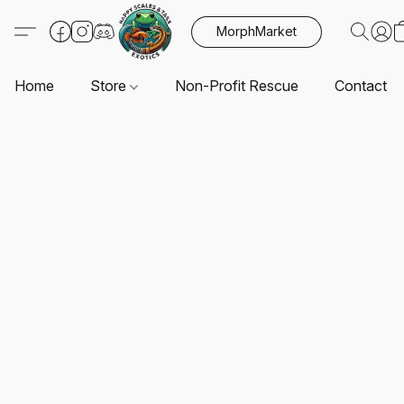
MorphMarket
Home
Store
Non-Profit Rescue
Contact U