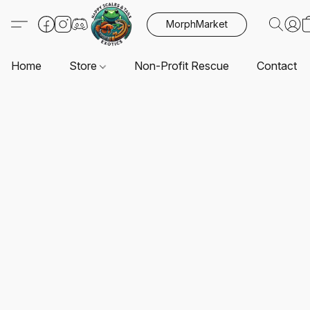
MorphMarket
Home
Store
Non-Profit Rescue
Contact U