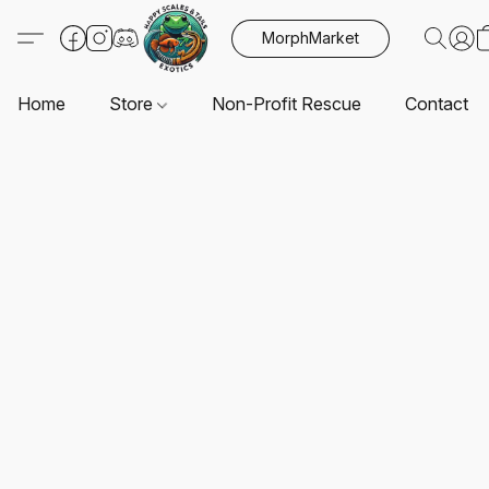
MorphMarket
Home
Store
Non-Profit Rescue
Contact U