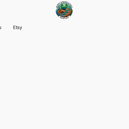
s
Etsy