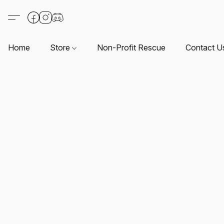
Home
Store
Non-Profit Rescue
Contact U