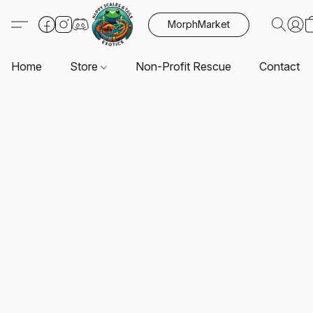
MorphMarket
Home
Store
Non-Profit Rescue
Contact U