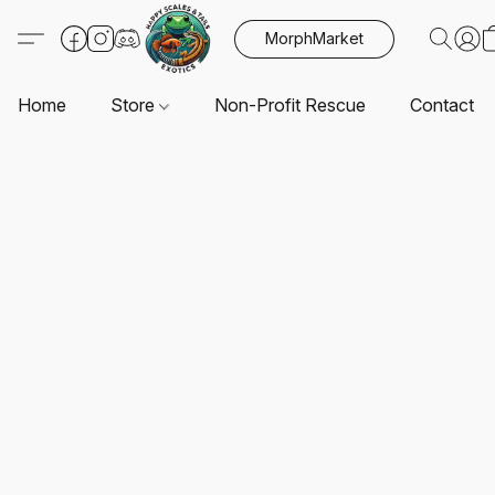
MorphMarket
Home
Store
Non-Profit Rescue
Contact U