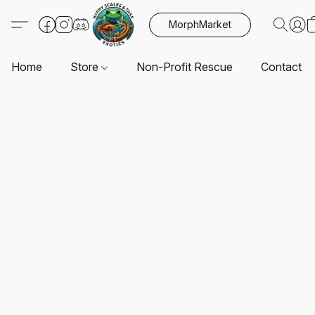
MorphMarket
Home
Store
Non-Profit Rescue
Contact U