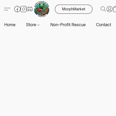
MorphMarket
Home
Store
Non-Profit Rescue
Contact U