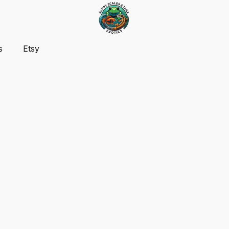
s
Etsy