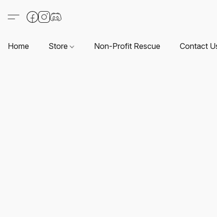
Home
Store
Non-Profit Rescue
Contact U