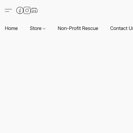
Home
Store
Non-Profit Rescue
Contact U