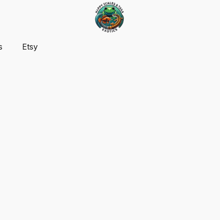
s
Etsy