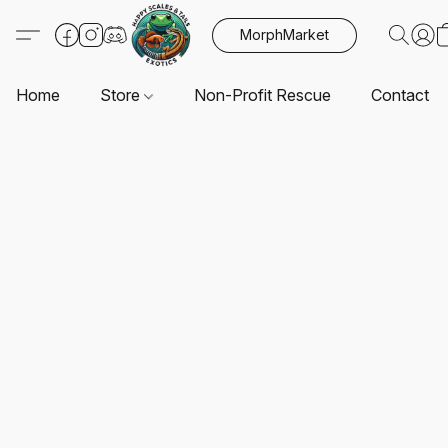
MorphMarket
Home
Store
Non-Profit Rescue
Contact U