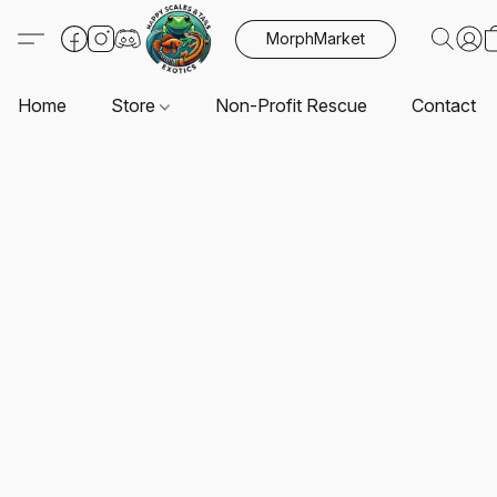
MorphMarket
Home
Store
Non-Profit Rescue
Contact U