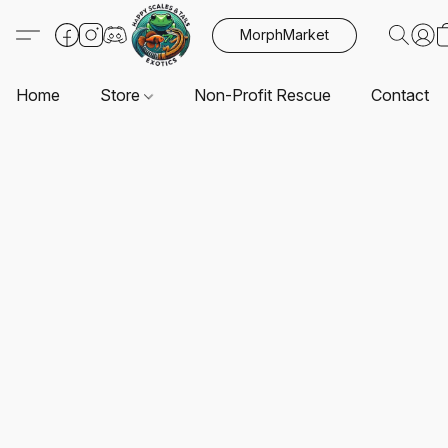
MorphMarket
Home
Store
Non-Profit Rescue
Contact U