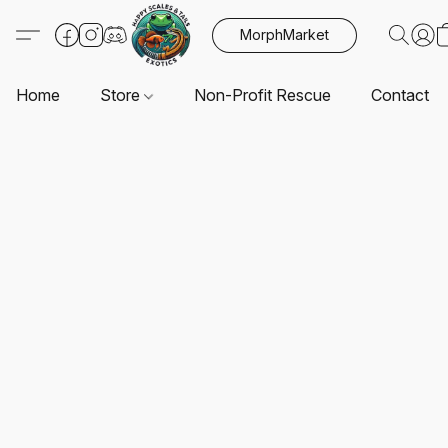
MorphMarket
Home
Store
Non-Profit Rescue
Contact U