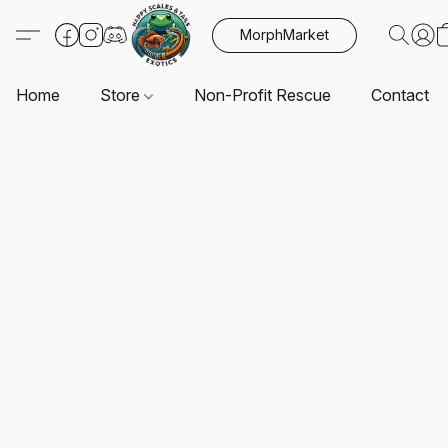
MorphMarket
Home
Store
Non-Profit Rescue
Contact U