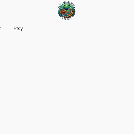
s
Etsy