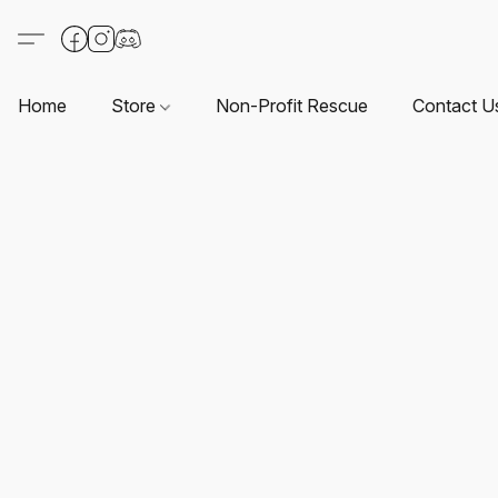
Home
Store
Non-Profit Rescue
Contact U