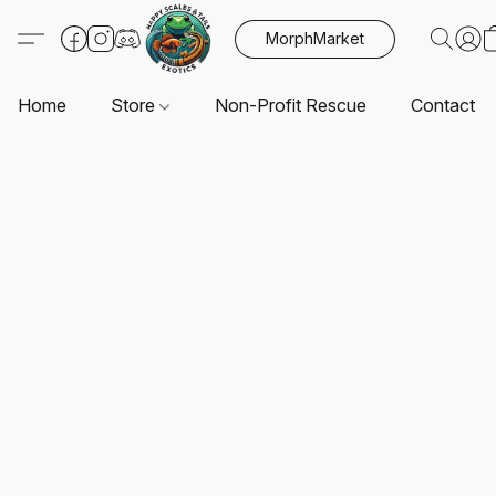
MorphMarket
Home
Store
Non-Profit Rescue
Contact U