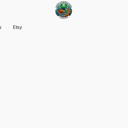
s
Etsy