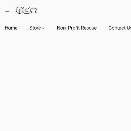
Home
Store
Non-Profit Rescue
Contact U