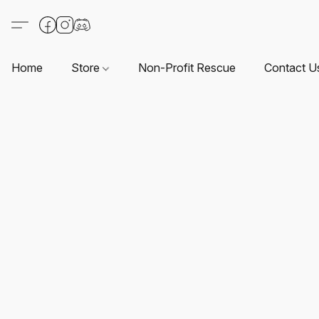
Home
Store
Non-Profit Rescue
Contact U