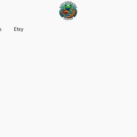
s
Etsy