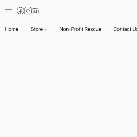
Home
Store
Non-Profit Rescue
Contact U