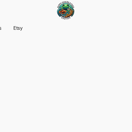
s
Etsy