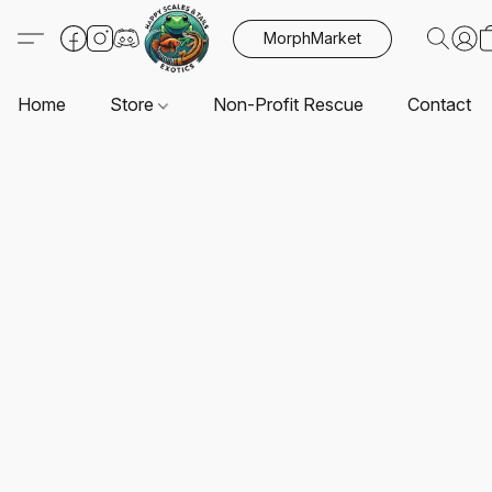
MorphMarket
Home
Store
Non-Profit Rescue
Contact U