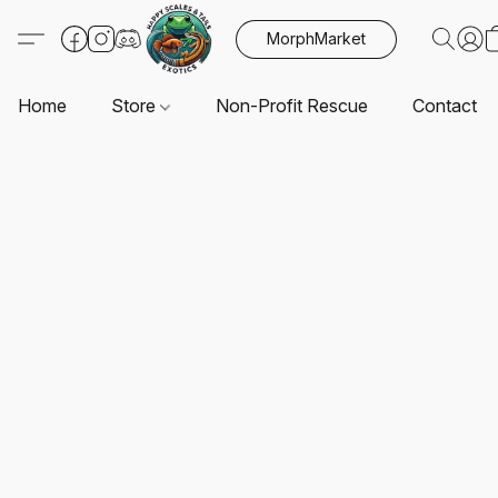
MorphMarket
Home
Store
Non-Profit Rescue
Contact U