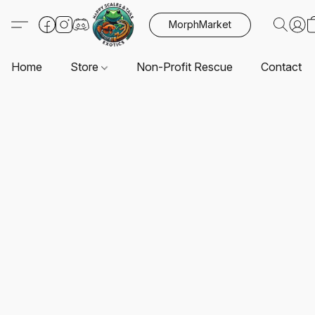
MorphMarket
Home
Store
Non-Profit Rescue
Contact U