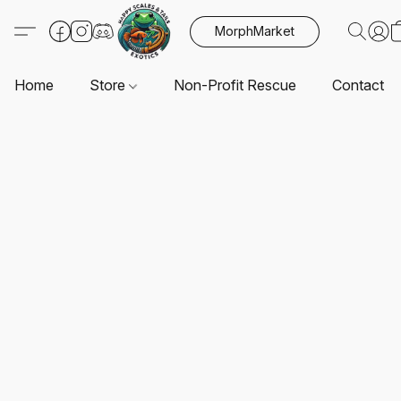
MorphMarket
Home
Store
Non-Profit Rescue
Contact U