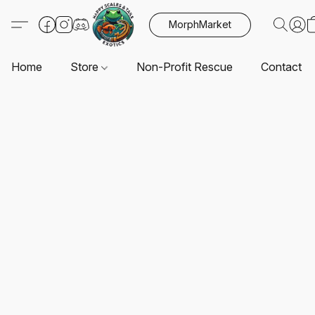
MorphMarket
Home
Store
Non-Profit Rescue
Contact U