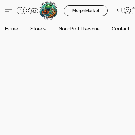
MorphMarket
Home
Store
Non-Profit Rescue
Contact U