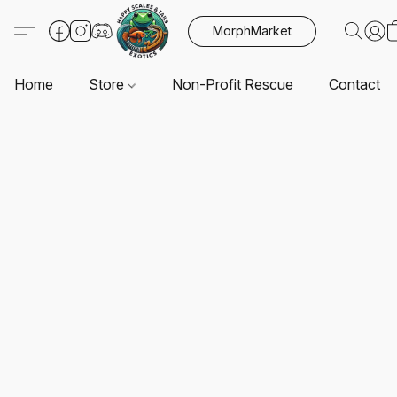
MorphMarket
Home
Store
Non-Profit Rescue
Contact U