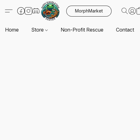
MorphMarket
Home
Store
Non-Profit Rescue
Contact U