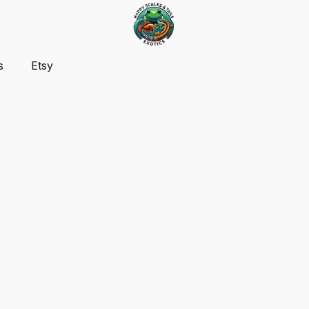
s
Etsy