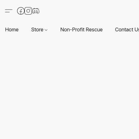
Home
Store
Non-Profit Rescue
Contact U